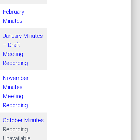
February
Minutes
January Minutes
– Draft
Meeting
Recording
November
Minutes
Meeting
Recording
October Minutes
Recording
Unavailable