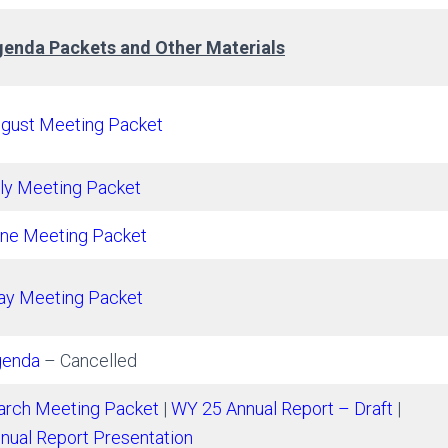
enda Packets and Other Materials
gust Meeting Packet
ly Meeting Packet
ne Meeting Packet
y Meeting Packet
genda
– Cancelled
rch Meeting Packet
|
WY 25 Annual Report – Draft
|
nual Report Presentation