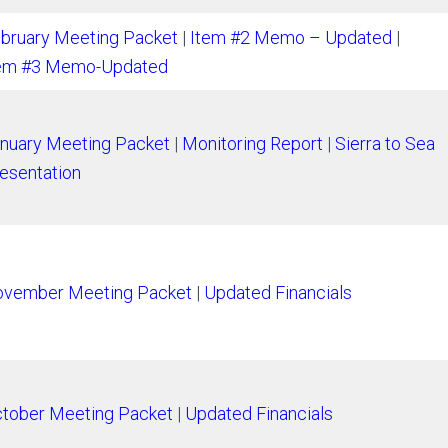
bruary Meeting Packet
|
Item #2 Memo – Updated
|
em #3 Memo-Updated
nuary Meeting Packet
|
Monitoring Report
|
Sierra to Sea
esentation
vember Meeting Packet
|
Updated Financials
tober Meeting Packet
|
Updated Financials