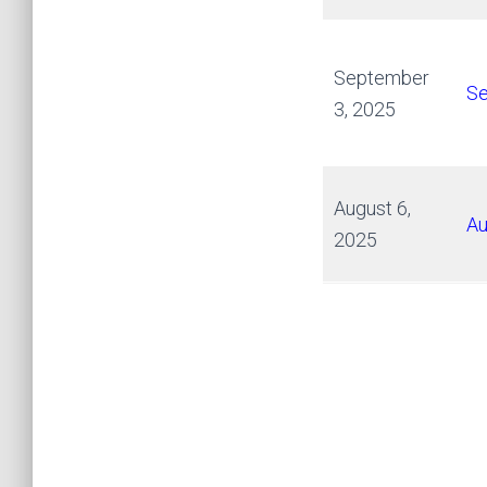
September
Se
3, 2025
August 6,
Au
2025