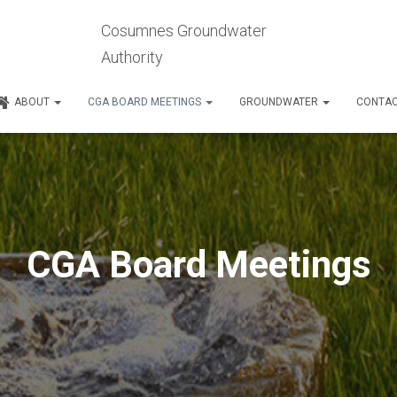
Cosumnes Groundwater
Authority
ABOUT
CGA BOARD MEETINGS
GROUNDWATER
CONTA
CGA Board Meetings