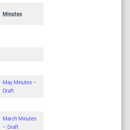
Minutes
May Minutes –
Draft
March Minutes
– Draft