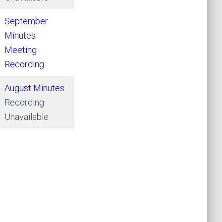
September
Minutes
Meeting
Recording
August Minutes
Recording
Unavailable