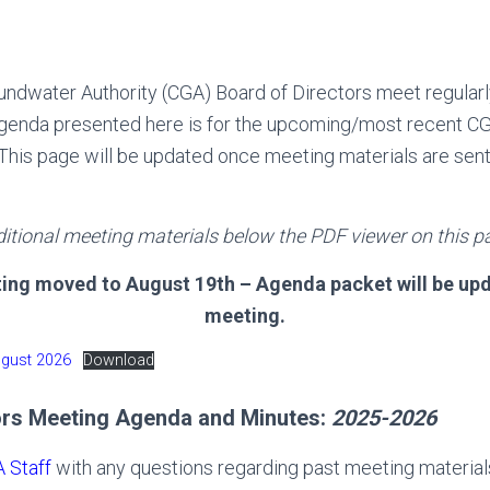
dwater Authority (CGA) Board of Directors meet regularl
enda presented here is for the upcoming/most recent CG
This page will be updated once meeting materials are sent
itional meeting materials below the PDF viewer on this p
ng moved to August 19th – Agenda packet will be upd
meeting.
ugust 2026
Download
ors Meeting Agenda and Minutes:
2025-2026
 Staff
with any questions regarding past meeting material