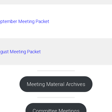
ptember Meeting Packet
gust Meeting Packet
Meeting Material Archives
Committee Meetings