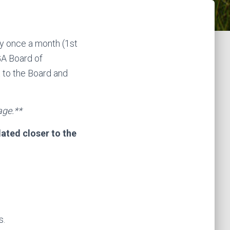
y once a month (1st
A Board of
 to the Board and
age.**
ated closer to the
s.