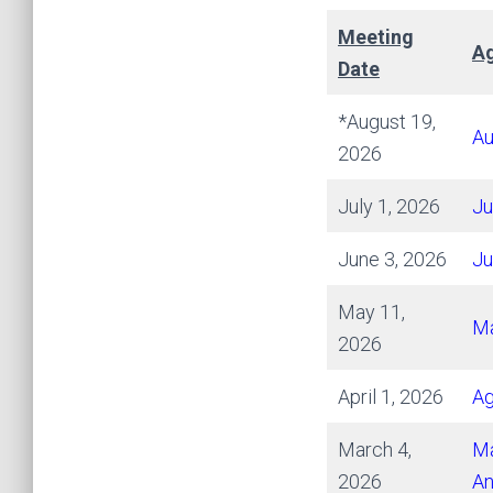
Meeting
Ag
Date
*August 19,
Au
2026
July 1, 2026
Ju
June 3, 2026
Ju
May 11,
Ma
2026
April 1, 2026
A
March 4,
Ma
2026
An