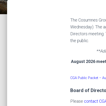
The Cosumnes Groun
Wednesday). The ag
Directors meeting. 
the public.
**Add
August 2026 meeti
CGA Public Packet – A
Board of Direct
Please
contact CGA