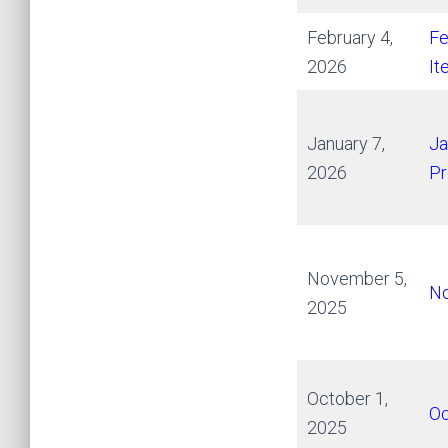
February 4,
Fe
2026
It
January 7,
Ja
2026
Pr
November 5,
No
2025
October 1,
Oc
2025